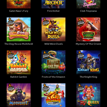
Gatot Kaca's Fury
Fire Archer
Club Tropicana
The Dog House Multihold
Wild West Duels
Mystery Of The Orient
Rabbit Garden
Fruits of the Amazon
The Knight King