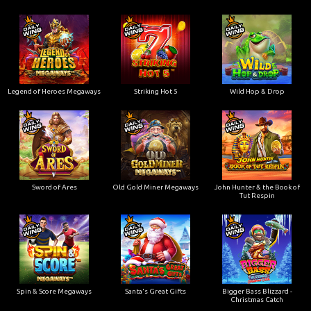
Legend of Heroes Megaways
Striking Hot 5
Wild Hop & Drop
Sword of Ares
Old Gold Miner Megaways
John Hunter & the Book of
Tut Respin
Spin & Score Megaways
Santa's Great Gifts
Bigger Bass Blizzard -
Christmas Catch