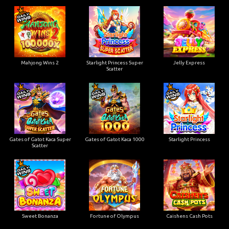
Mahjong Wins 2
Starlight Princess Super
Jelly Express
Scatter
Gates of Gatot Kaca Super
Gates of Gatot Kaca 1000
Starlight Princess
Scatter
Sweet Bonanza
Fortune of Olympus
Caishens Cash Pots