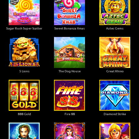
Sugar Rush Super Scatter
Sweet Bonanza Xmas
Aztec Gems
5 Lions
The Dog House
Great Rhino
888 Gold
Fire 88
Diamond Strike