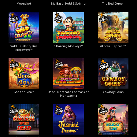
Moonshot
Big Bass - Hold & Spinner
The Red Queen
Wild Celebrity Bus
3 Dancing Monkeys™
African Elephant™
Megaways™
Gods of Giza™
Jane Hunter and the Mask of
Cowboy Coins
Montezuma