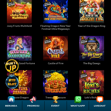
Juicy Fruits Multihold
Floating Dragon New Year
Year of the Dragon King
Festival Ultra Megaways
Good Luck & Good Fortune
Castle of Fire
The Big Dawgs
Fortune Dragon
Trees of Treasure
Loki’s Riches
BERANDA
PROMOSI
EVENT
WHATSAPP
LIVECHAT