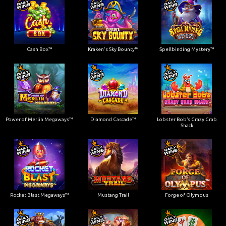
Cash Box™
Kraken's Sky Bounty™
Spellbinding Mystery™
Power of Merlin Megaways™
Diamond Cascade™
Lobster Bob’s Crazy Crab
Shack
Rocket Blast Megaways™
Mustang Trail
Forge of Olympus