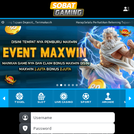
Harap Selalu Perhatikan Rekening Tujuan Deposit,, Terimakasih
TOGEL
SLOT
LIVE CASINO
SPORT
ARCADE
SABU