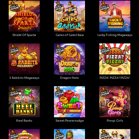
Shield Of Sparta
Gates of Gatot Kaca
Lucky Fishing Megaways
5 Rabbits Megaways
Dragon Hero
PIZZA! PIZZA? PIZZA!
Reel Banks
Sweet Powernudge
Pinup Girls