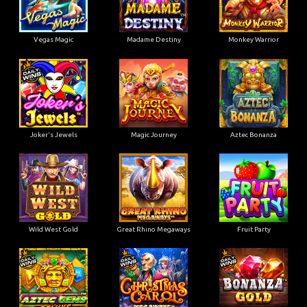
Vegas Magic
Madame Destiny
Monkey Warrior
Joker's Jewels
Magic Journey
Aztec Bonanza
Wild West Gold
Great Rhino Megaways
Fruit Party