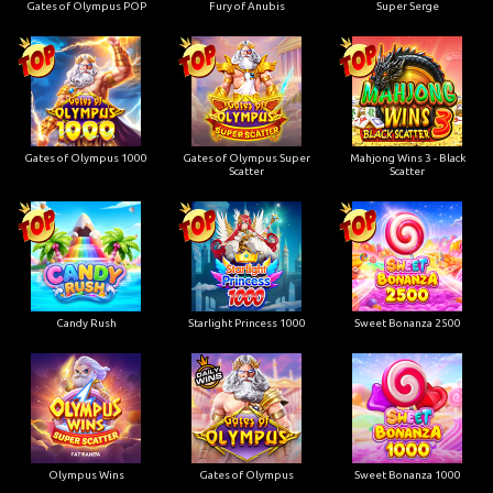
Gates of Olympus POP
Fury of Anubis
Super Serge
Gates of Olympus 1000
Gates of Olympus Super
Mahjong Wins 3 - Black
Scatter
Scatter
Candy Rush
Starlight Princess 1000
Sweet Bonanza 2500
Olympus Wins
Gates of Olympus
Sweet Bonanza 1000