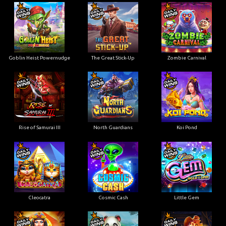
Goblin Heist Powernudge
The Great Stick-Up
Zombie Carnival
Rise of Samurai III
North Guardians
Koi Pond
Cleocatra
Cosmic Cash
Little Gem