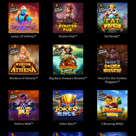
Lamp Of Infinity™
Pirates Pub™
Fat Panda™
Wisdom of Athena™
Big Bass Amazon Xtreme™
Heist for the Golden
Nuggets™
Hellvis Wild™
Joker Race™
3 Buzzing Wilds