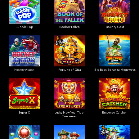
Bubble Pop
Book of Fallen
Bounty Gold
Hockey Attack
Fortune of Giza
Big Bass Bonanza Megaways
Super X
Lucky New Year Tiger
Emperor Caishen
Treasures