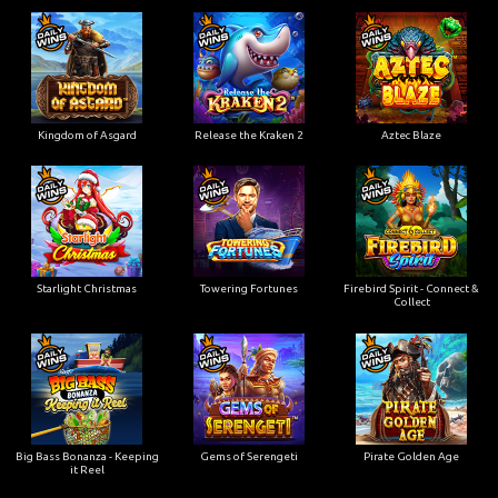
Kingdom of Asgard
Release the Kraken 2
Aztec Blaze
Starlight Christmas
Towering Fortunes
Firebird Spirit - Connect &
Collect
Big Bass Bonanza - Keeping
Gems of Serengeti
Pirate Golden Age
it Reel