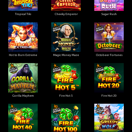
Tropical Tiki
Cheeky Emperor
Sugar Rush
Hot to Burn Extreme
Magic Money Maze
Octobeer Fortunes
Gorilla Mayhem
Fire Hot 5
Fire Hot 20