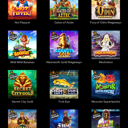
Hot Pepper
Gates of Aztec
Fury of Odin Megaways
Wild Wild Bananas
Mammoth Gold Megaways
Mochimon
Secret City Gold
Fish Eye
Monster Superlanche