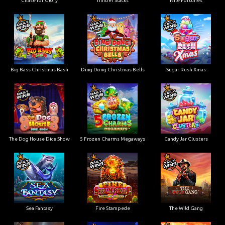
Chase for Glory
Timber Stacks
Nile Fortunes
Big Bass Christmas Bash
Ding Dong Christmas Bells
Sugar Rush Xmas
The Dog House Dice Show
5 Frozen Charms Megaways
Candy Jar Clusters
Sea Fantasy
Fire Stampede
The Wild Gang