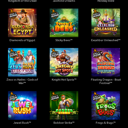
Kingdom of the Dead
Jasmine Dreams
Holiday Ride
Diamonds of Egypt
Sticky Bees™
Excalibur Unleashed™
Zeus vs Hades - Gods of
Knight Hot Spotz™
Floating Dragon - Boat
War™
Festival™
Jewel Rush™
Robber Strike™
Frogs & Bugs™