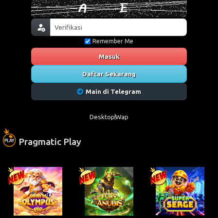
Remember Me
Masuk
Daftar Sekarang
Main di Telegram
Desktop
Wap
Pragmatic Play