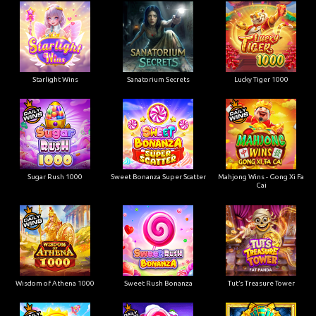
Starlight Wins
Sanatorium Secrets
Lucky Tiger 1000
Sugar Rush 1000
Sweet Bonanza Super Scatter
Mahjong Wins - Gong Xi Fa
Cai
Wisdom of Athena 1000
Sweet Rush Bonanza
Tut’s Treasure Tower