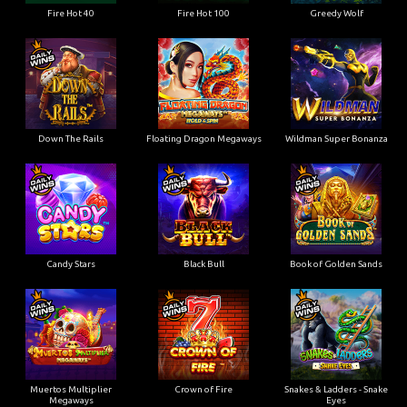
Fire Hot 40
Fire Hot 100
Greedy Wolf
Down The Rails
Floating Dragon Megaways
Wildman Super Bonanza
Candy Stars
Black Bull
Book of Golden Sands
Muertos Multiplier
Crown of Fire
Snakes & Ladders - Snake
Megaways
Eyes