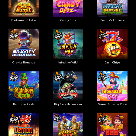
Fortunes of Aztec
Candy Blitz
Tundra’s Fortune
Gravity Bonanza
Infective Wild
Cash Chips
Rainbow Reels
Big Bass Halloween
Sweet Bonanza Dice