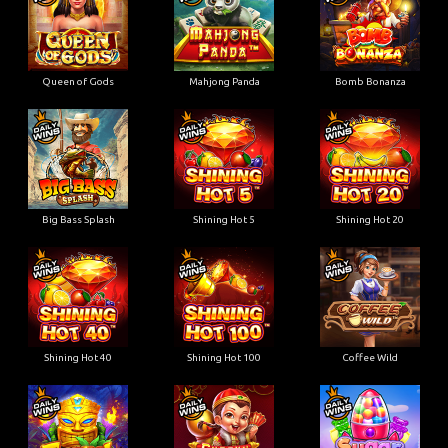
Queen of Gods
Mahjong Panda
Bomb Bonanza
Big Bass Splash
Shining Hot 5
Shining Hot 20
Shining Hot 40
Shining Hot 100
Coffee Wild