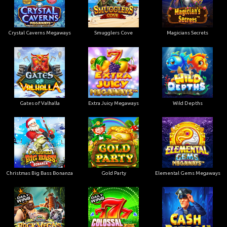
Crystal Caverns Megaways
Smugglers Cove
Magicians Secrets
Gates of Valhalla
Extra Juicy Megaways
Wild Depths
Christmas Big Bass Bonanza
Gold Party
Elemental Gems Megaways