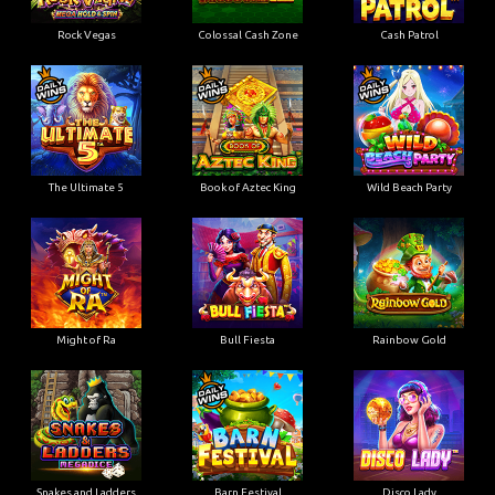
Rock Vegas
Colossal Cash Zone
Cash Patrol
The Ultimate 5
Book of Aztec King
Wild Beach Party
Might of Ra
Bull Fiesta
Rainbow Gold
Snakes and Ladders
Barn Festival
Disco Lady