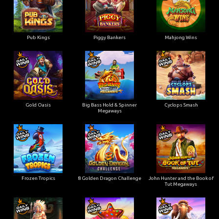
Pub Kings
Piggy Bankers
Mahjong Wins
Gold Oasis
Big Bass Hold & Spinner
Cyclops Smash
Megaways
Frozen Tropics
8 Golden Dragon Challenge
John Hunter and the Book of
Tut Megaways