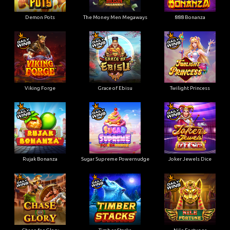
Demon Pots
The Money Men Megaways
888 Bonanza
Viking Forge
Grace of Ebisu
Twilight Princess
Rujak Bonanza
Sugar Supreme Powernudge
Joker Jewels Dice