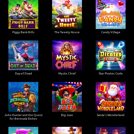
Piggy Bank Bills
The Tweety House
Candy Village
Day of Dead
Mystic Chief
Star Pirates Code
John Hunter and the Quest
Big Juan
Santa's Wonderland
for Bermuda Riches