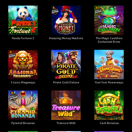
Panda Fortune 2
Amazing Money Machine
The Magic Cauldron
Enchanted Brew
5 Lions Megaways
Pirate Gold Deluxe
Yum Yum Powerways
Pyramid Bonanza
Treasure Wild
Cash Bonanza