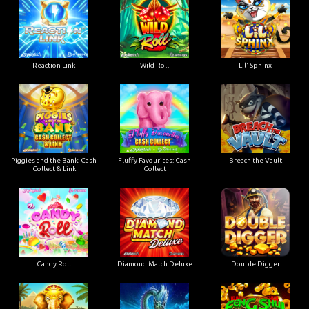
Reaction Link
Wild Roll
Lil' Sphinx
Piggies and the Bank: Cash
Fluffy Favourites: Cash
Breach the Vault
Collect & Link
Collect
Candy Roll
Diamond Match Deluxe
Double Digger