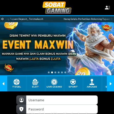
ih
Harap Selalu Perhatikan Rekening Tujuan Deposit,, Terimakasih
TOGEL
SLOT
LIVE CASINO
SPORT
ARCADE
SABU