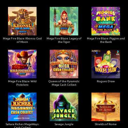
Mega Fire Blaze: Khonsu God
Mega Fire Blaze: Legacy of
Mega Fire Blaze: Piggies and
of Moon
the Tiger
the Bank
Mega Fire Blaze: Wild
Queen of the Pyramids:
Rogues Draw
Pistolero
Mega Cash Collect
Sahara Riches MegaWays:
Savage Jungle
Shields of Rome
Cash Collect