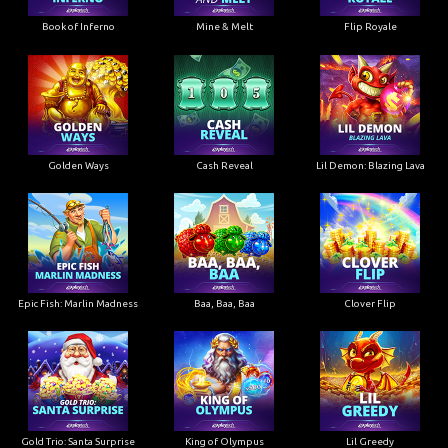
Book of Inferno
Mine & Melt
Flip Royale
Golden Ways
Cash Reveal
Lil Demon: Blazing Lava
Epic Fish: Marlin Madness
Baa, Baa, Baa
Clover Flip
Gold Trio: Santa Surprise
King of Olympus
Lil Greedy