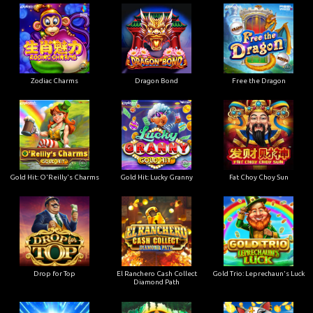
Zodiac Charms
Dragon Bond
Free the Dragon
Gold Hit: O'Reilly's Charms
Gold Hit: Lucky Granny
Fat Choy Choy Sun
Drop for Top
El Ranchero Cash Collect
Gold Trio: Leprechaun's Luck
Diamond Path