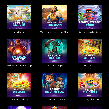
Lion Mania
Mega Fire Blaze: The Khan
Ready, Steady, Robo
Red Wizard: Bank It Up
The Grim Reaper
9 Stars Ablaze
15 Stars Ablaze
Rabbit and the Fox
4 Crazy Cluckers