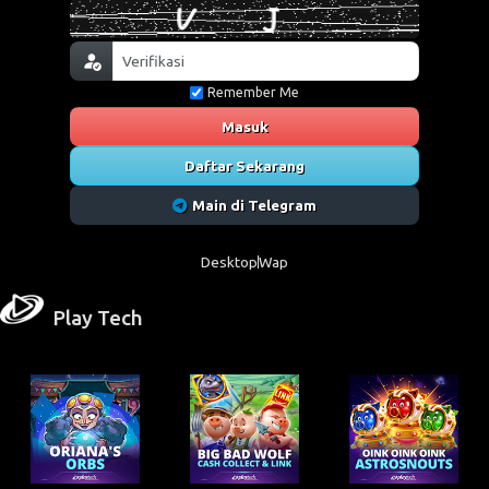
Remember Me
Masuk
Daftar Sekarang
Main di Telegram
Desktop
Wap
Play Tech