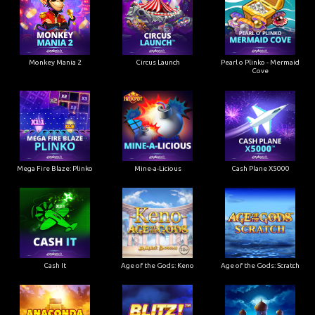
Monkey Mania 2
Circus Launch
Pearl o Plinko - Mermaid
Cove
Mega Fire Blaze: Plinko
Mine-a-Licious
Cash Plane X5000
Cash It
Age of the Gods: Keno
Age of the Gods: Scratch