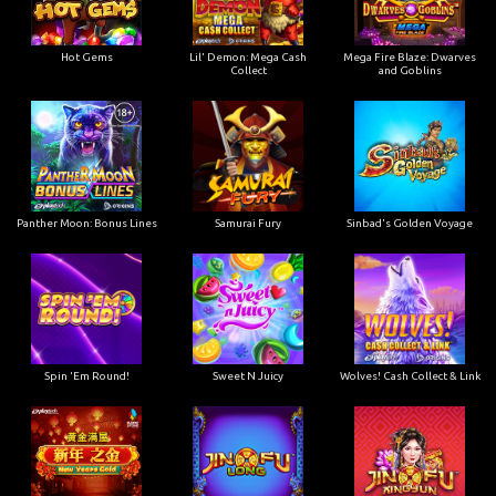
Hot Gems
Lil' Demon: Mega Cash
Mega Fire Blaze: Dwarves
Collect
and Goblins
Panther Moon: Bonus Lines
Samurai Fury
Sinbad's Golden Voyage
Spin 'Em Round!
Sweet N Juicy
Wolves! Cash Collect & Link