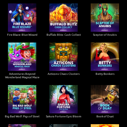
Fire Blaze: Blue Wizard
Buffalo Blitz: Cash Collect
Scepter of Anubis
Adventures Beyond
Azticons Chaos Clusters
Betty Bonkers
Wonderland Magical Maze
Big Bad Wolf: Pigs of Steel
Sakura Fortune Epic Bloom
Book of Duat