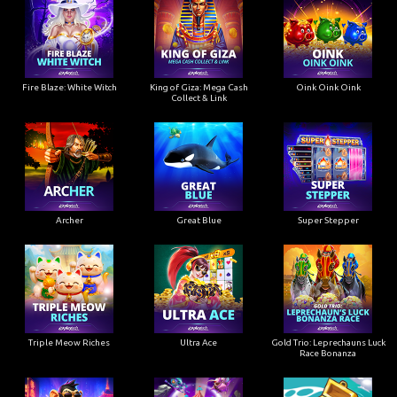
Fire Blaze: White Witch
King of Giza: Mega Cash
Oink Oink Oink
Collect & Link
Archer
Great Blue
Super Stepper
Triple Meow Riches
Ultra Ace
Gold Trio: Leprechauns Luck
Race Bonanza