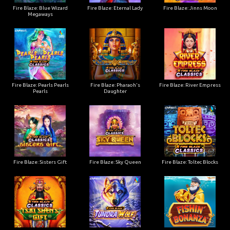
Fire Blaze: Blue Wizard
Fire Blaze: Eternal Lady
Fire Blaze: Jinns Moon
Megaways
Fire Blaze: Pearls Pearls
Fire Blaze: Pharaoh's
Fire Blaze: River Empress
Pearls
Daughter
Fire Blaze: Sisters Gift
Fire Blaze: Sky Queen
Fire Blaze: Toltec Blocks