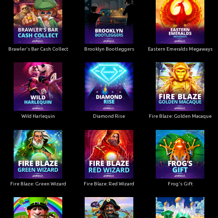
Brawler's Bar Cash Collect
Brooklyn Bootleggers
Eastern Emeralds Megaways
Wild Harlequin
Diamond Rise
Fire Blaze: Golden Macaque
Fire Blaze: Green Wizard
Fire Blaze: Red Wizard
Frog's Gift