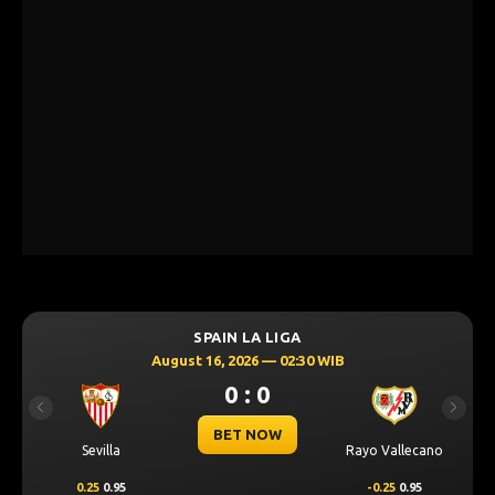
SPAIN LA LIGA
August 16, 2026 — 02:30 WIB
0 : 0
Previous
Next
BET NOW
Sevilla
Rayo Vallecano
0.25
0.95
-0.25
0.95