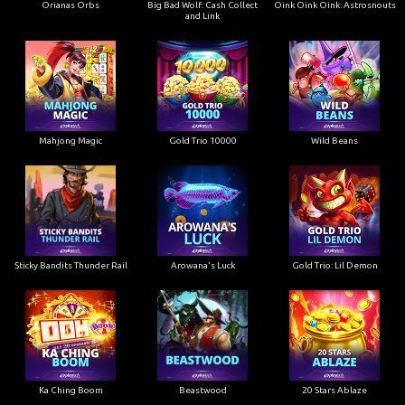
Orianas Orbs
Big Bad Wolf: Cash Collect
Oink Oink Oink: Astrosnouts
and Link
Mahjong Magic
Gold Trio 10000
Wild Beans
Sticky Bandits Thunder Rail
Arowana's Luck
Gold Trio: Lil Demon
Ka Ching Boom
Beastwood
20 Stars Ablaze