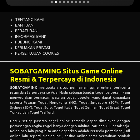
TENTANG KAMI
BANTUAN
PERATURAN
INFORMASI BANK
HUBUNGI KAMI
KEBIJAKAN PRIVASI
PERSETUJUAN COOKIES
SOBATGAMING Situs Game Online
Resmi & Terpercaya di Indonesia
SOBATGAMING
merupakan situs permainan game online berlicensi
resmi dan terpercaya se Asia. Hadir sebagai bandar togel terbesar , kami
menyediakan bermacam pasaran togel populer yang dapat dimainkan
seperti Pasaran Togel Hongkong (HK), Togel Singapore (SGP), Togel
Sydney (SDY), Togel Euro, Togel Italia, Togel German, Togel Brazil, Togel
Turkey dan Togel Trafford.
Untuk setiap pasaran togel online tersedia dapat dimainkan dengan
pemasangan angka togel hanya dengan minimal taruhan 100 perak saja.
Kelebihan lain yang bisa anda dapatkan adalah tersedia permainan judi
online lain seperti slot online , casino online serta permainan tembak