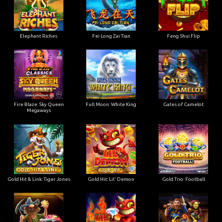
Elephant Riches
Fei Long Zai Tian
Feng Shui Flip
Fire Blaze: Sky Queen
Full Moon: White King
Gates of Camelot
Megaways
Gold Hit & Link: Tiger Jones
Gold Hit: Lil' Demon
Gold Trio: Football