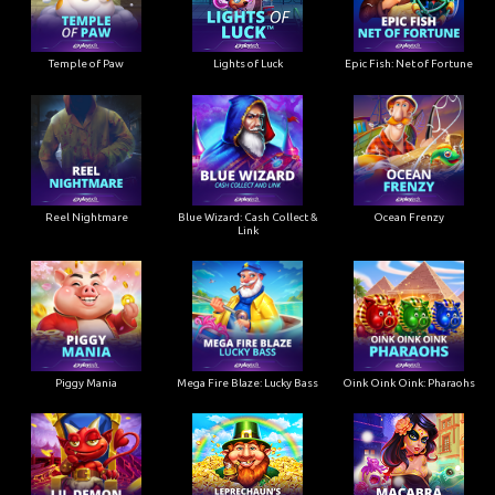
Temple of Paw
Lights of Luck
Epic Fish: Net of Fortune
Reel Nightmare
Blue Wizard: Cash Collect &
Ocean Frenzy
Link
Piggy Mania
Mega Fire Blaze: Lucky Bass
Oink Oink Oink: Pharaohs