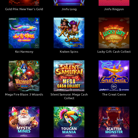
Gold Pile: New Year's Gold
Jinfu Long
Jinfu Xingyun
Koi Harmony
Kraken Spins
Lucky Gift: Cash Collect
Mega Fire Blaze: 3 Wizards
Silent Samurai: Mega Cash
The Great Genie
Collect