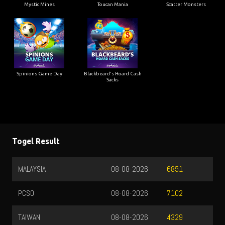
Mystic Mines
Toucan Mania
Scatter Monsters
Spinions Game Day
Blackbeard's Hoard Cash
Sacks
Togel Result
MALAYSIA
08-08-2026
6851
PCSO
08-08-2026
7102
TAIWAN
08-08-2026
4329