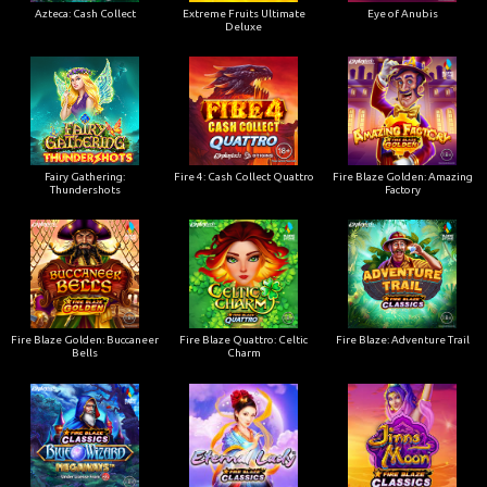
Azteca: Cash Collect
Extreme Fruits Ultimate
Eye of Anubis
Deluxe
Fairy Gathering:
Fire 4: Cash Collect Quattro
Fire Blaze Golden: Amazing
Thundershots
Factory
Fire Blaze Golden: Buccaneer
Fire Blaze Quattro: Celtic
Fire Blaze: Adventure Trail
Bells
Charm