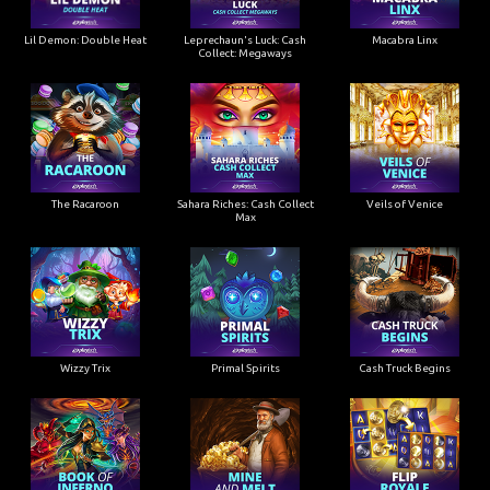
Lil Demon: Double Heat
Leprechaun's Luck: Cash
Macabra Linx
Collect: Megaways
The Racaroon
Sahara Riches: Cash Collect
Veils of Venice
Max
Wizzy Trix
Primal Spirits
Cash Truck Begins