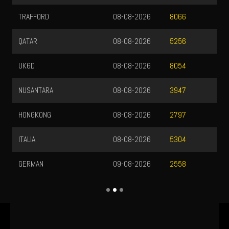
TRAFFORD
08-08-2026
8066
QATAR
08-08-2026
5256
UK6D
08-08-2026
8054
NUSANTARA
08-08-2026
3947
HONGKONG
08-08-2026
2797
ITALIA
08-08-2026
5304
GERMAN
09-08-2026
2558