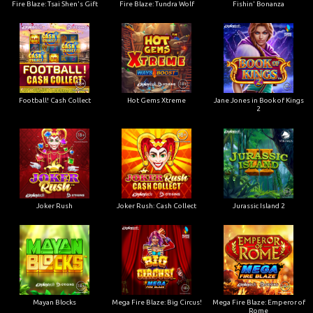
Fire Blaze: Tsai Shen's Gift
Fire Blaze: Tundra Wolf
Fishin' Bonanza
Football! Cash Collect
Hot Gems Xtreme
Jane Jones in Book of Kings
2
Joker Rush
Joker Rush: Cash Collect
Jurassic Island 2
Mayan Blocks
Mega Fire Blaze: Big Circus!
Mega Fire Blaze: Emperor of
Rome