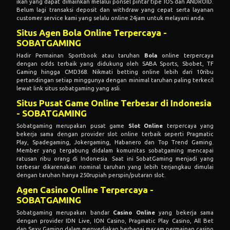
ikan yang dapat dimainkan melalui ponsel pintar tipe IOS dan ANDROID.
Belum lagi transaksi deposit dan withdraw yang cepat serta layanan
customer service kami yang selalu online 24jam untuk melayani anda.
Situs Agen Bola Online Terpercaya -
SOBATGAMING
Hadir Permainan Sportbook atau taruhan
Bola
online terpercaya
dengan odds terbaik yang didukung oleh SABA Sports, Sbobet, TF
Gaming hingga CMD368. Nikmati betting online lebih dari 10ribu
pertandingan setiap minggunya dengan minimal taruhan paling terkecil
lewat link situs sobatgaming yang asli.
Situs Pusat Game Online Terbesar di Indonesia
- SOBATGAMING
Sobatgaming merupakan pusat game
Slot Online
terpercaya yang
bekerja sama dengan provider slot online terbaik seperti Pragmatic
Play, Spadegaming, Jokergaming, Habanero dan Top Trend Gaming.
Member yang tergabung didalam komunitas sobatgaming mencapai
ratusan ribu orang di Indonesia. Saat ini SobatGaming menjadi yang
terbesar dikarenakan nominal taruhan yang lebih terjangkau dimulai
dengan taruhan hanya 250rupiah perspin/putaran slot.
Agen Casino Online Terpercaya -
SOBATGAMING
Sobatgaming merupakan bandar
Casino Online
yang bekerja sama
dengan provider IDN Live, ION Casino, Pragmatic Play Casino, All Bet
dan Sexy Gaming dalam menyediakan berbagai macam permainan casino