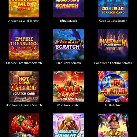
Anaconda Wild Scratch
Blitz Scratch
Cash Collect Scratch
Empire Treasures Scratch
Fire Blaze Scratch
Halloween Fortune Scratch
Hot Gems Xtreme Scratch
Wild Lava Scratch
1-Of-A-Kind