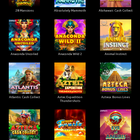
28 Mansions
Absolutely Mammoth
Alohawaii: Cash Collect
Anaconda Uncoiled
Anaconda Wild 2
Animal Instinct
Atlantis: Cash Collect
Aztec Expedition
Azteca: Bonus Lines
Thundershots