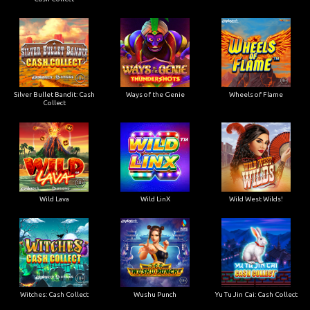
Silver Bullet Bandit: Cash
Ways of the Genie
Wheels of Flame
Collect
Wild Lava
Wild LinX
Wild West Wilds!
Witches: Cash Collect
Wushu Punch
Yu Tu Jin Cai: Cash Collect