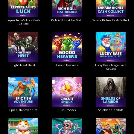
Leprechaun's Luck: Cash
Rich Roll: Lust for Gold!
Sahara Riches Cash Collect
Collect
High Street Heist
Goood Heavens
Lucky Bass: Mega Cash
Collect
Epic Fish Adventure
Circuit Shock
Shields of Lambda